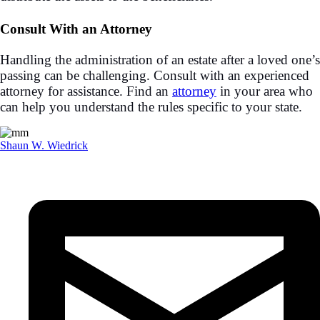
Consult With an Attorney
Handling the administration of an estate after a loved one’s
passing can be challenging. Consult with an experienced
attorney for assistance. Find an
attorney
in your area who
can help you understand the rules specific to your state.
Shaun W. Wiedrick