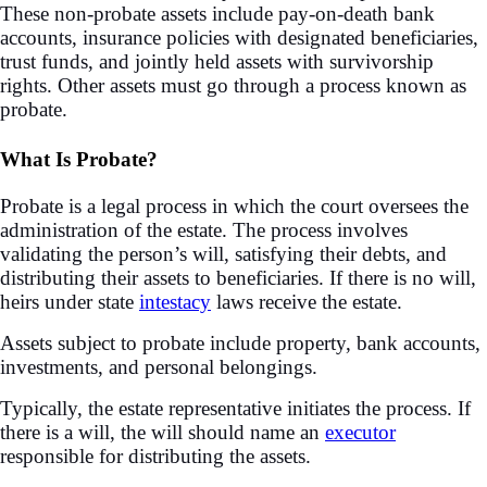
These non-probate assets include pay-on-death bank
accounts, insurance policies with designated beneficiaries,
trust funds, and jointly held assets with survivorship
rights. Other assets must go through a process known as
probate.
What Is Probate?
Probate is a legal process in which the court oversees the
administration of the estate. The process involves
validating the person’s will, satisfying their debts, and
distributing their assets to beneficiaries. If there is no will,
heirs under state
intestacy
laws receive the estate.
Assets subject to probate include property, bank accounts,
investments, and personal belongings.
Typically, the estate representative initiates the process. If
there is a will, the will should name an
executor
responsible for distributing the assets.