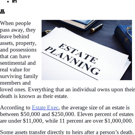
When people
pass away, they
leave behind
assets, property,
and possessions
that can have
sentimental and
real value for
surviving family
members and
loved ones. Everything that an individual owns upon their
death is known as their estate.
According to
Estate Exec
, the average size of an estate is
between $50,000 and $250,000. Eleven percent of estates
are under $11,000, while 11 percent are over $1,000,000.
Some assets transfer directly to heirs after a person’s death.