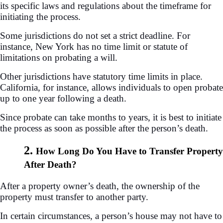
its specific laws and regulations about the timeframe for
initiating the process.
Some jurisdictions do not set a strict deadline. For
instance, New York has no time limit or statute of
limitations on probating a will.
Other jurisdictions have statutory time limits in place.
California, for instance, allows individuals to open probate
up to one year following a death.
Since probate can take months to years, it is best to initiate
the process as soon as possible after the person’s death.
2.
How Long Do You Have to Transfer Property
After Death?
After a property owner’s death, the ownership of the
property must transfer to another party.
In certain circumstances, a person’s house may not have to