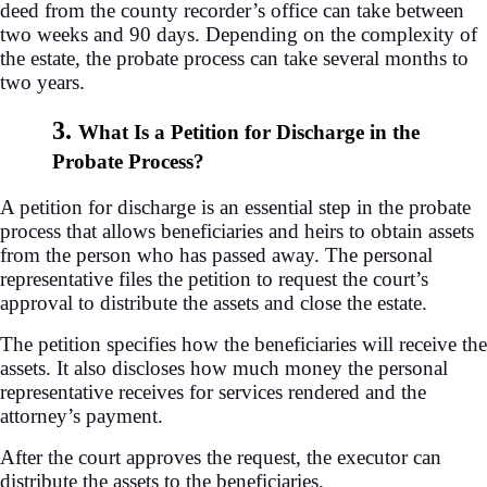
deed from the county recorder’s office can take between
two weeks and 90 days. Depending on the complexity of
the estate, the probate process can take several months to
two years.
3.
What Is a Petition for Discharge in the
Probate Process?
A petition for discharge is an essential step in the probate
process that allows beneficiaries and heirs to obtain assets
from the person who has passed away. The personal
representative files the petition to request the court’s
approval to distribute the assets and close the estate.
The petition specifies how the beneficiaries will receive the
assets. It also discloses how much money the personal
representative receives for services rendered and the
attorney’s payment.
After the court approves the request, the executor can
distribute the assets to the beneficiaries.