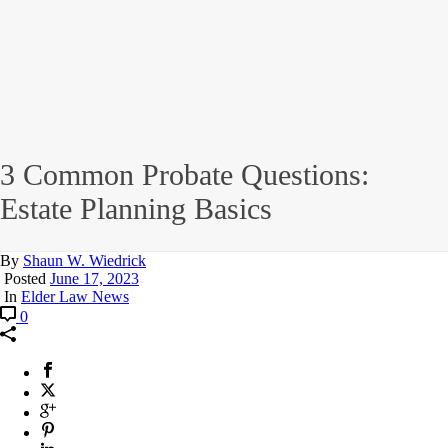
3 Common Probate Questions:
Estate Planning Basics
By
Shaun W. Wiedrick
Posted
June 17, 2023
In
Elder Law News
0