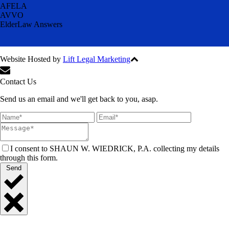
AFELA
AVVO
ElderLaw Answers
Website Hosted by
Lift Legal Marketing
All Rights Reserved © 2024
Contact Us
Send us an email and we'll get back to you, asap.
I consent to SHAUN W. WIEDRICK, P.A. collecting my details
through this form.
Send