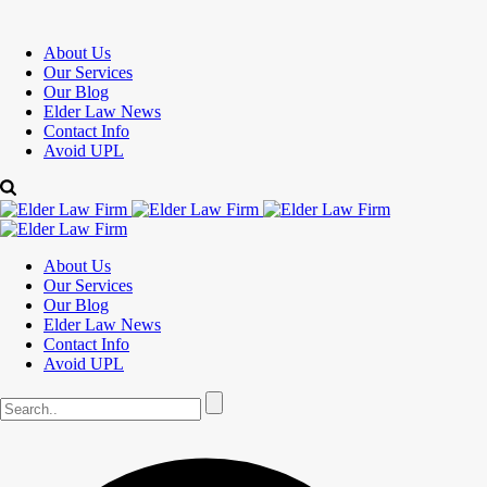
About Us
Our Services
Our Blog
Elder Law News
Contact Info
Avoid UPL
About Us
Our Services
Our Blog
Elder Law News
Contact Info
Avoid UPL