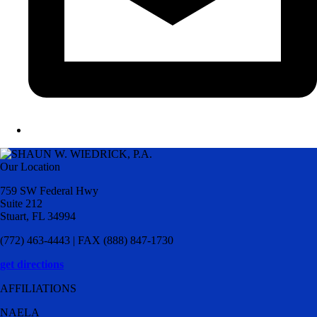
Our Location
759 SW Federal Hwy
Suite 212
Stuart, FL 34994
(772) 463-4443 | FAX (888) 847-1730
get directions
AFFILIATIONS
NAELA