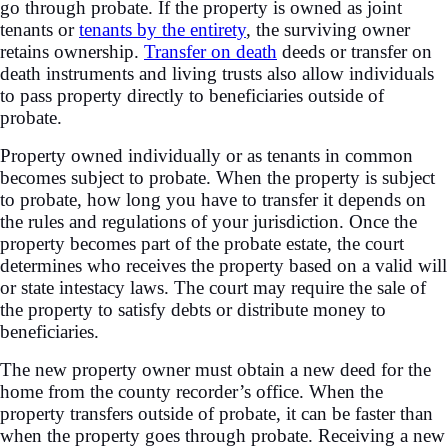
go through probate. If the property is owned as joint
tenants or
tenants by the entirety
, the surviving owner
retains ownership.
Transfer on death
deeds or transfer on
death instruments and living trusts also allow individuals
to pass property directly to beneficiaries outside of
probate.
Property owned individually or as tenants in common
becomes subject to probate. When the property is subject
to probate, how long you have to transfer it depends on
the rules and regulations of your jurisdiction. Once the
property becomes part of the probate estate, the court
determines who receives the property based on a valid will
or state intestacy laws. The court may require the sale of
the property to satisfy debts or distribute money to
beneficiaries.
The new property owner must obtain a new deed for the
home from the county recorder’s office. When the
property transfers outside of probate, it can be faster than
when the property goes through probate. Receiving a new