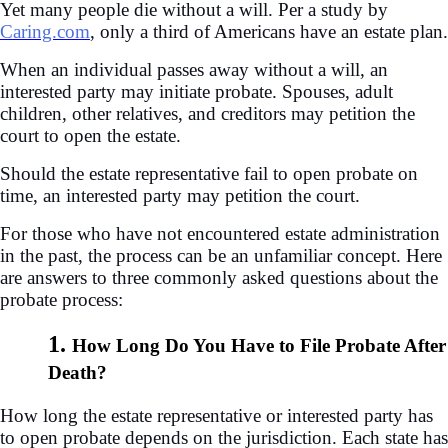
Yet many people die without a will. Per a study by
Caring.com
, only a third of Americans have an estate plan.
When an individual passes away without a will, an
interested party may initiate probate. Spouses, adult
children, other relatives, and creditors may petition the
court to open the estate.
Should the estate representative fail to open probate on
time, an interested party may petition the court.
For those who have not encountered estate administration
in the past, the process can be an unfamiliar concept. Here
are answers to three commonly asked questions about the
probate process:
1.
How Long Do You Have to File Probate After
Death?
How long the estate representative or interested party has
to open probate depends on the jurisdiction. Each state has