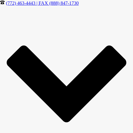
(772) 463-4443 | FAX (888) 847-1730