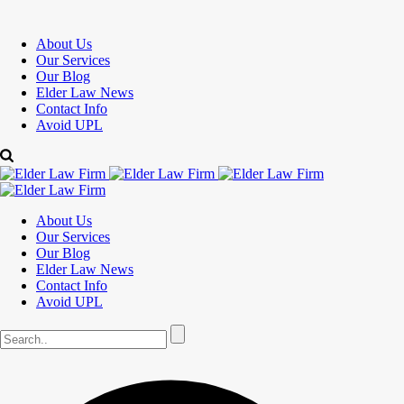
About Us
Our Services
Our Blog
Elder Law News
Contact Info
Avoid UPL
About Us
Our Services
Our Blog
Elder Law News
Contact Info
Avoid UPL