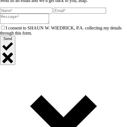
Send us an email and we'll get back to you, asap.
I consent to SHAUN W. WIEDRICK, P.A. collecting my details
through this form.
Send