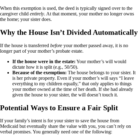
When this exemption is used, the deed is typically signed over to the
caregiver child
entirely
. At that moment, your mother no longer owns
the home; your sister does.
Why the House Isn’t Divided Automatically
If the house is transferred
before
your mother passed away, it is no
longer part of your mother’s probate estate.
If the house were in the estate:
Your mother’s will would
dictate how it is split (e.g., 50/50).
Because of the exemption:
The house belongs to your sister. It
is her private property. Even if your mother’s will says “I leave
everything to my children equally,” that only applies to things
your mother owned at the time of her death. If she had already
given the house to your sister, the will doesn’t touch it.
Potential Ways to Ensure a Fair Split
If your family’s intent is for your sister to save the house from
Medicaid but eventually share the value with you, you can’t rely on
verbal promises. You generally need one of the following: