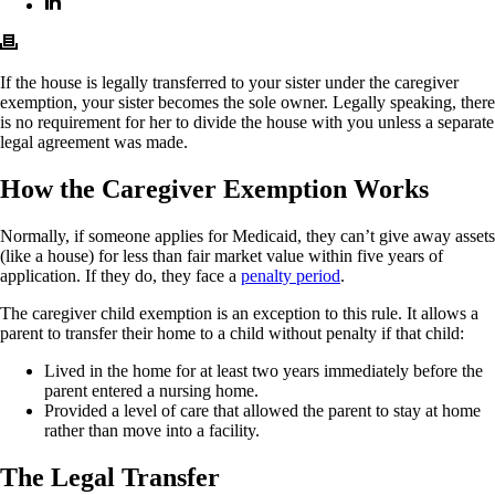
If the house is legally transferred to your sister under the caregiver
exemption, your sister becomes the sole owner. Legally speaking, there
is no requirement for her to divide the house with you unless a separate
legal agreement was made.
How the Caregiver Exemption Works
Normally, if someone applies for Medicaid, they can’t give away assets
(like a house) for less than fair market value within five years of
application. If they do, they face a
penalty period
.
The caregiver child exemption is an exception to this rule. It allows a
parent to transfer their home to a child without penalty if that child:
Lived in the home for at least two years immediately before the
parent entered a nursing home.
Provided a level of care that allowed the parent to stay at home
rather than move into a facility.
The Legal Transfer