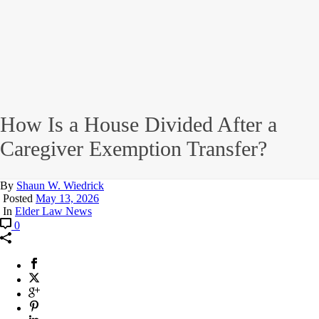
How Is a House Divided After a
Caregiver Exemption Transfer?
By
Shaun W. Wiedrick
Posted
May 13, 2026
In
Elder Law News
0