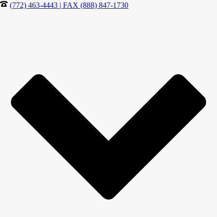
(772) 463-4443 | FAX (888) 847-1730