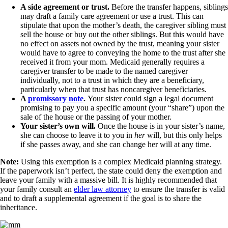
A side agreement or trust.
Before the transfer happens, siblings
may draft a family care agreement or use a trust. This can
stipulate that upon the mother’s death, the caregiver sibling must
sell the house or buy out the other siblings. But this would have
no effect on assets not owned by the trust, meaning your sister
would have to agree to conveying the home to the trust after she
received it from your mom. Medicaid generally requires a
caregiver transfer to be made to the named caregiver
individually, not to a trust in which they are a beneficiary,
particularly when that trust has noncaregiver beneficiaries.
A
promissory note
.
Your sister could sign a legal document
promising to pay you a specific amount (your “share”) upon the
sale of the house or the passing of your mother.
Your sister’s own will.
Once the house is in your sister’s name,
she can choose to leave it to you in
her
will, but this only helps
if she passes away, and she can change her will at any time.
Note:
Using this exemption is a complex Medicaid planning strategy.
If the paperwork isn’t perfect, the state could deny the exemption and
leave your family with a massive bill. It is highly recommended that
your family consult an
elder law attorney
to ensure the transfer is valid
and to draft a supplemental agreement if the goal is to share the
inheritance.