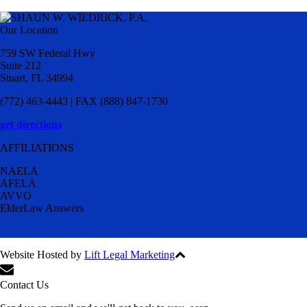
Our Location
759 SW Federal Hwy
Suite 212
Stuart, FL 34994
(772) 463-4443 | FAX (888) 847-1730
get directions
AFFILIATIONS
NAELA
AFELA
AVVO
ElderLaw Answers
Website Hosted by
Lift Legal Marketing
All Rights Reserved © 2024
Contact Us