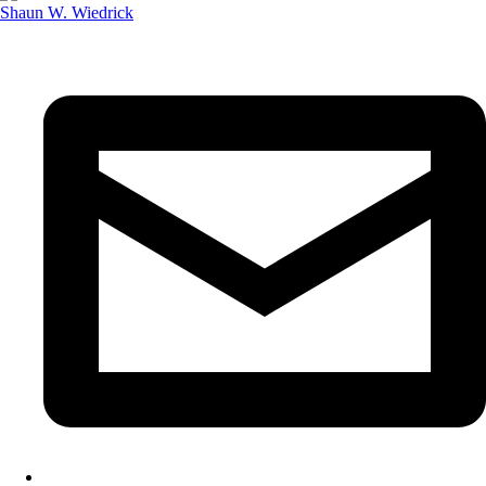
Shaun W. Wiedrick