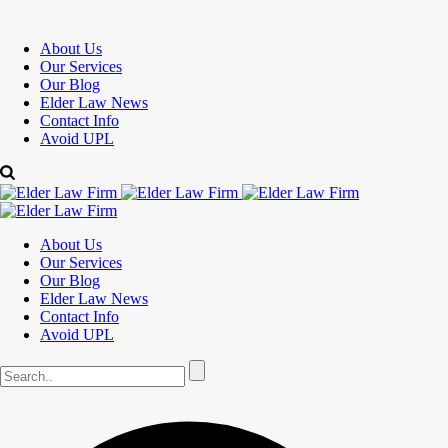
About Us
Our Services
Our Blog
Elder Law News
Contact Info
Avoid UPL
About Us
Our Services
Our Blog
Elder Law News
Contact Info
Avoid UPL