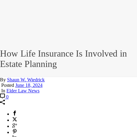
How Life Insurance Is Involved in
Estate Planning
By
Shaun W. Wiedrick
Posted
June 18, 2024
In
Elder Law News
0