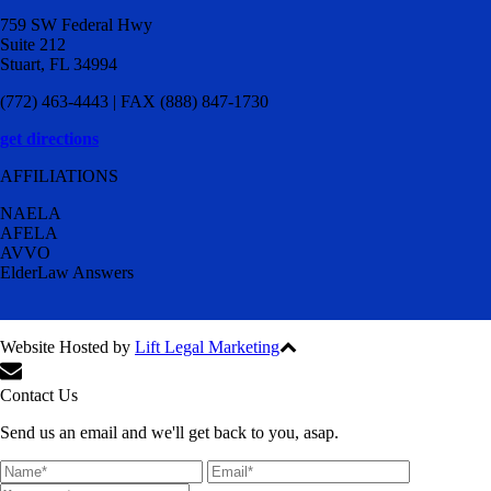
759 SW Federal Hwy
Suite 212
Stuart, FL 34994
(772) 463-4443 | FAX (888) 847-1730
get directions
AFFILIATIONS
NAELA
AFELA
AVVO
ElderLaw Answers
Website Hosted by
Lift Legal Marketing
All Rights Reserved © 2024
Contact Us
Send us an email and we'll get back to you, asap.