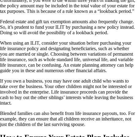
Unfortunately, if you were to die within three years of making the gift,
the policy amount may be included in the total value of your estate for
tax purposes. This is because of a rule known as a “lookback period.”
Federal estate and gift tax exemption amounts also frequently change.
So, it’s prudent to fund your ILIT by purchasing a new policy instead.
Doing so will avoid the possibility of a lookback period.
When using an ILIT, consider your situation before purchasing your
life insurance policy and designating beneficiaries, such as whether
you are married or single. Choosing between variations of permanent
life insurance, such as whole standard life, universal life, and variable
life insurance, can be confusing. An estate planning attorney can help
guide you in these and numerous other financial affairs.
If you own a business, you may have one adult child who wants to
take over the business. Your other children might not be interested or
involved in the enterprise. Life insurance proceeds can provide the
cash to buy out the other siblings’ interests while leaving the business
intact.
Blended families can also benefit from life insurance payouts, too. For
example, they can ensure that all children receive an inheritance, not
just the children of the last surviving spouse.