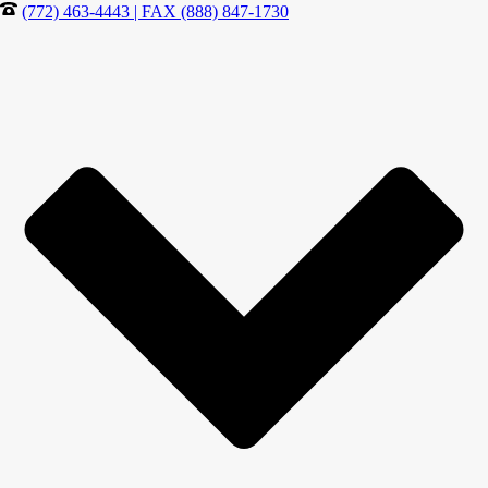
(772) 463-4443 | FAX (888) 847-1730