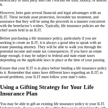
beneficiary or third party also can’t rescind the trust, modify, or amend
it.
However, heirs gain several financial and legal advantages with an
ILIT. These include asset protection, favorable tax treatment, and
assurance that they will be using the proceeds in a manner concurrent
with the benefactor’s wishes. Typically, life insurance policies are the
chief assets held in an ILIT.
Before purchasing a life insurance policy, particularly if you are
seeking to create an ILIT, it is always a good idea to speak with an
estate planning attorney. They will be able to walk you through the
potential income and estate tax consequences. If you have an estate
large enough, it may be subject to federal and state estate taxes
depending on the applicable laws in place at the time of your passing.
Ensure that your ILIT is in place before binding a life insurance policy
to it. Remember that states have different laws regarding an ILIT; to
avoid problems, your ILIT must follow your state’s rules.
Using a Gifting Strategy for Your Life
Insurance Plan
You may be able to gift an existing life insurance policy to your ILIT.