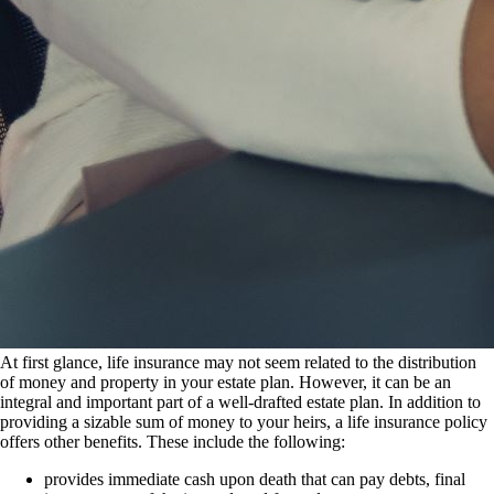
At first glance, life insurance may not seem related to the distribution
of money and property in your estate plan. However, it can be an
integral and important part of a well-drafted estate plan. In addition to
providing a sizable sum of money to your heirs, a life insurance policy
offers other benefits. These include the following:
provides immediate cash upon death that can pay debts, final