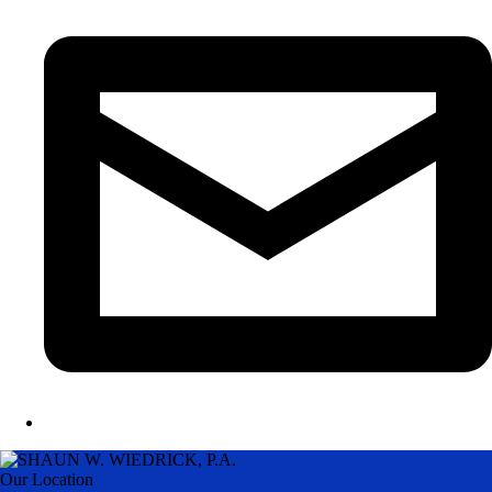
Our Location