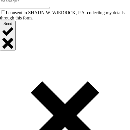
I consent to SHAUN W. WIEDRICK, P.A. collecting my details
through this form.
Send