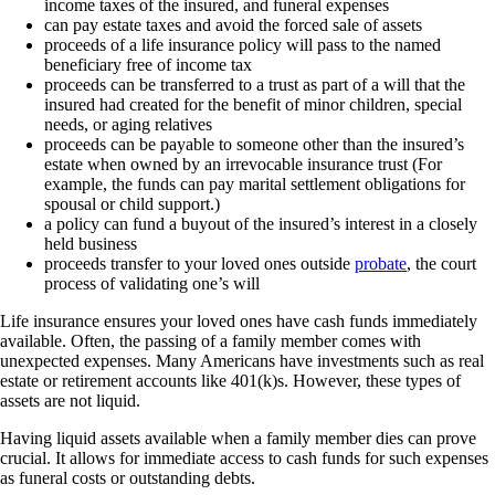
income taxes of the insured, and funeral expenses
can pay estate taxes and avoid the forced sale of assets
proceeds of a life insurance policy will pass to the named
beneficiary free of income tax
proceeds can be transferred to a trust as part of a will that the
insured had created for the benefit of minor children, special
needs, or aging relatives
proceeds can be payable to someone other than the insured’s
estate when owned by an irrevocable insurance trust (For
example, the funds can pay marital settlement obligations for
spousal or child support.)
a policy can fund a buyout of the insured’s interest in a closely
held business
proceeds transfer to your loved ones outside
probate
, the court
process of validating one’s will
Life insurance ensures your loved ones have cash funds immediately
available. Often, the passing of a family member comes with
unexpected expenses. Many Americans have investments such as real
estate or retirement accounts like 401(k)s. However, these types of
assets are not liquid.
Having liquid assets available when a family member dies can prove
crucial. It allows for immediate access to cash funds for such expenses
as funeral costs or outstanding debts.