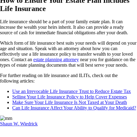
How to Ensure Your Estate Plan Includes
Life Insurance
Life insurance should be a part of your family estate plan. It can
increase the wealth your heirs inherit. It also can provide a ready
source of cash for immediate financial obligations after your death.
Which form of life insurance best suits your needs will depend on your
age and situation. Speak with an attorney about how you can
effectively use a life insurance policy to transfer wealth to your loved
ones. Contact an
estate planning attorney
near you for guidance on the
types of estate planning documents that will best serve your needs.
For further reading on life insurance and ILITs, check out the
following articles:
Use an Irrevocable Life Insurance Trust to Reduce Estate Tax
Selling Your Life Insurance Policy to Help Cover Expenses
Make Sure Your Life Insurance Is Not Taxed at Your Death
Can Life Insurance Affect Your Ability to Qualify for Medicaid?
Shaun W. Wiedrick