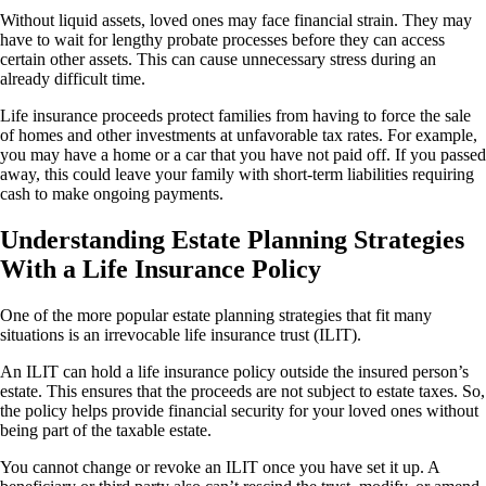
Without liquid assets, loved ones may face financial strain. They may
have to wait for lengthy probate processes before they can access
certain other assets. This can cause unnecessary stress during an
already difficult time.
Life insurance proceeds protect families from having to force the sale
of homes and other investments at unfavorable tax rates. For example,
you may have a home or a car that you have not paid off. If you passed
away, this could leave your family with short-term liabilities requiring
cash to make ongoing payments.
Understanding Estate Planning Strategies
With a Life Insurance Policy
One of the more popular estate planning strategies that fit many
situations is an irrevocable life insurance trust (ILIT).
An ILIT can hold a life insurance policy outside the insured person’s
estate. This ensures that the proceeds are not subject to estate taxes. So,
the policy helps provide financial security for your loved ones without
being part of the taxable estate.
You cannot change or revoke an ILIT once you have set it up. A