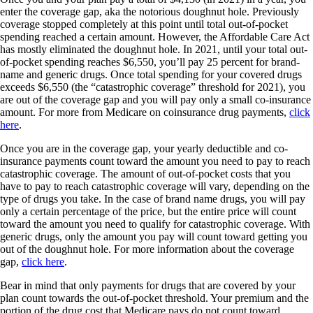
enter the coverage gap, aka the notorious doughnut hole. Previously
coverage stopped completely at this point until total out-of-pocket
spending reached a certain amount. However, the Affordable Care Act
has mostly eliminated the doughnut hole. In 2021, until your total out-
of-pocket spending reaches $6,550, you’ll pay 25 percent for brand-
name and generic drugs. Once total spending for your covered drugs
exceeds $6,550 (the “catastrophic coverage” threshold for 2021), you
are out of the coverage gap and you will pay only a small co-insurance
amount. For more from Medicare on coinsurance drug payments,
click
here
.
Once you are in the coverage gap, your yearly deductible and co-
insurance payments count toward the amount you need to pay to reach
catastrophic coverage. The amount of out-of-pocket costs that you
have to pay to reach catastrophic coverage will vary, depending on the
type of drugs you take. In the case of brand name drugs, you will pay
only a certain percentage of the price, but the entire price will count
toward the amount you need to qualify for catastrophic coverage. With
generic drugs, only the amount you pay will count toward getting you
out of the doughnut hole. For more information about the coverage
gap,
click here
.
Bear in mind that only payments for drugs that are covered by your
plan count towards the out-of-pocket threshold. Your premium and the
portion of the drug cost that Medicare pays do not count toward