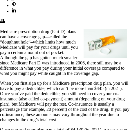
Medicare prescription drug (Part D) plans
can have a coverage gap—called the
“doughnut hole”–which limits how much
Medicare will pay for your drugs until you
pay a certain amount out of pocket.
Although the gap has gotten much smaller
since Medicare Part D was introduced in 2006, there still may be a
difference in what you pay during your initial coverage compared to
what you might pay while caught in the coverage gap.
When you first sign up for a Medicare prescription drug plan, you will
have to pay a deductible, which can’t be more than $445 (in 2021).
Once you’ve paid the deductible, you still need to cover your co-
insurance (also called co-payment) amount (depending on your drug
plan), but Medicare will pay the rest. Co-insurance is usually a
percentage (for example, 20 percent) of the cost of the drug. If you pay
co-insurance, these amounts may vary throughout the year due to
changes in the drug’s total cost.
Once you and your plan pay a total of $4,130 (in 2021) in a year, you