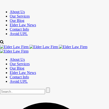
About Us
Our Services
Our Blog
Elder Law News
Contact Info
Avoid UPL
About Us
Our Services
Our Blog
Elder Law News
Contact Info
Avoid UPL