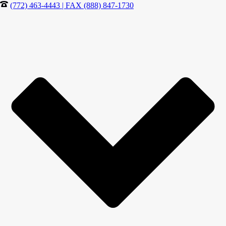
(772) 463-4443 | FAX (888) 847-1730