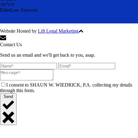
AVVO
ElderLaw Answers
Website Hosted by
Lift Legal Marketing
All Rights Reserved © 2024
Contact Us
Send us an email and we'll get back to you, asap.
I consent to SHAUN W. WIEDRICK, P.A. collecting my details
through this form.
Send