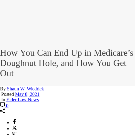
How You Can End Up in Medicare’s
Doughnut Hole, and How You Get
Out
By
Shaun W. Wiedrick
Posted
May 8, 2021
In
Elder Law News
0