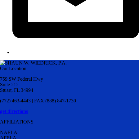
Our Location
759 SW Federal Hwy
Suite 212
Stuart, FL 34994
(772) 463-4443 | FAX (888) 847-1730
get directions
AFFILIATIONS
NAELA
AFELA