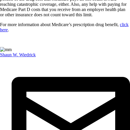
reaching catastrophic coverage, either. Also, any help with paying for
Medicare Part D costs that you receive from an employer health plan
or other insurance does not count toward this limit.
For more information about Medicare’s prescription drug benefit,
click
here
.
Shaun W. Wiedrick