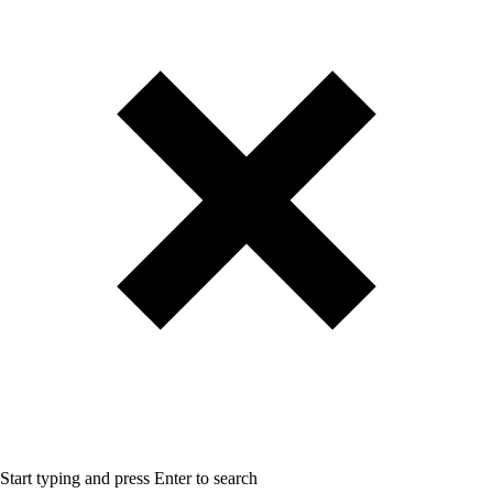
Start typing and press Enter to search