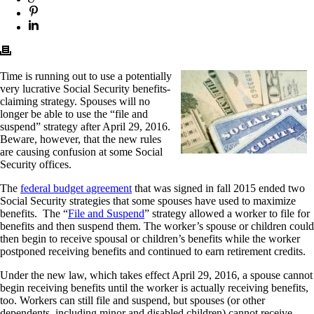
Time is running out to use a potentially
very lucrative Social Security benefits-
claiming strategy. Spouses will no
longer be able to use the “file and
suspend” strategy after April 29, 2016.
Beware, however, that the new rules
are causing confusion at some Social
Security offices.
The
federal budget agreement
that was signed in fall 2015 ended two
Social Security strategies that some spouses have used to maximize
benefits. The “
File and Suspend
” strategy allowed a worker to file for
benefits and then suspend them. The worker’s spouse or children could
then begin to receive spousal or children’s benefits while the worker
postponed receiving benefits and continued to earn retirement credits.
Under the new law, which takes effect April 29, 2016, a spouse cannot
begin receiving benefits until the worker is actually receiving benefits,
too. Workers can still file and suspend, but spouses (or other
dependents, including minor and disabled children) cannot receive