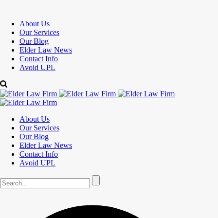
About Us
Our Services
Our Blog
Elder Law News
Contact Info
Avoid UPL
About Us
Our Services
Our Blog
Elder Law News
Contact Info
Avoid UPL