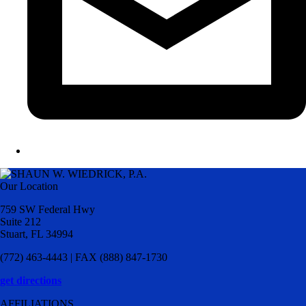
Our Location
759 SW Federal Hwy
Suite 212
Stuart, FL 34994
(772) 463-4443 | FAX (888) 847-1730
get directions
AFFILIATIONS