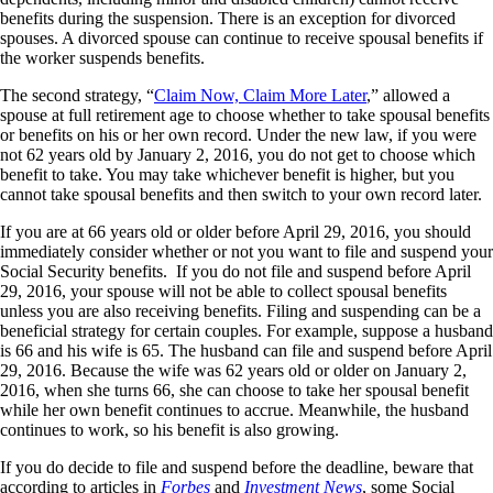
benefits during the suspension. There is an exception for divorced
spouses. A divorced spouse can continue to receive spousal benefits if
the worker suspends benefits.
The second strategy, “
Claim Now, Claim More Later
,” allowed a
spouse at full retirement age to choose whether to take spousal benefits
or benefits on his or her own record. Under the new law, if you were
not 62 years old by January 2, 2016, you do not get to choose which
benefit to take. You may take whichever benefit is higher, but you
cannot take spousal benefits and then switch to your own record later.
If you are at 66 years old or older before April 29, 2016, you should
immediately consider whether or not you want to file and suspend your
Social Security benefits. If you do not file and suspend before April
29, 2016, your spouse will not be able to collect spousal benefits
unless you are also receiving benefits. Filing and suspending can be a
beneficial strategy for certain couples. For example, suppose a husband
is 66 and his wife is 65. The husband can file and suspend before April
29, 2016. Because the wife was 62 years old or older on January 2,
2016, when she turns 66, she can choose to take her spousal benefit
while her own benefit continues to accrue. Meanwhile, the husband
continues to work, so his benefit is also growing.
If you do decide to file and suspend before the deadline, beware that
according to articles in
Forbes
and
Investment News
, some Social