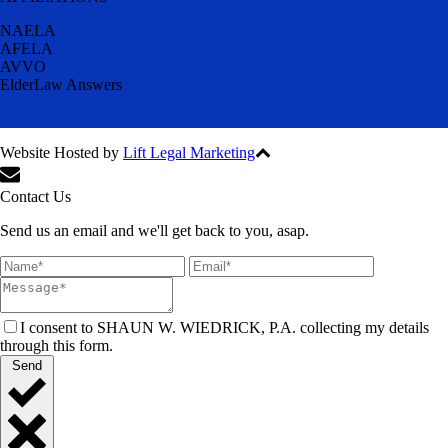
NAELA
AFELA
AVVO
ElderLaw Answers
Website Hosted by
Lift Legal Marketing
All Rights Reserved © 2024
Contact Us
Send us an email and we'll get back to you, asap.
I consent to SHAUN W. WIEDRICK, P.A. collecting my details
through this form.
Send