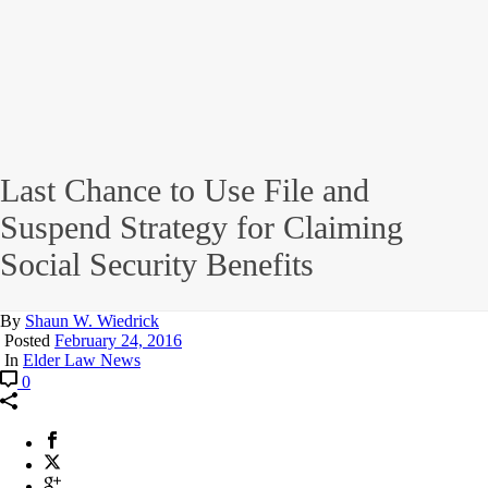
Last Chance to Use File and
Suspend Strategy for Claiming
Social Security Benefits
By
Shaun W. Wiedrick
Posted
February 24, 2016
In
Elder Law News
0