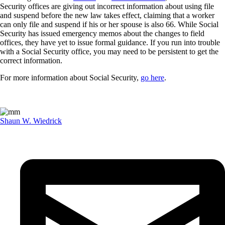
Security offices are giving out incorrect information about using file
and suspend before the new law takes effect, claiming that a worker
can only file and suspend if his or her spouse is also 66. While Social
Security has issued emergency memos about the changes to field
offices, they have yet to issue formal guidance. If you run into trouble
with a Social Security office, you may need to be persistent to get the
correct information.
For more information about Social Security,
go here
.
Shaun W. Wiedrick