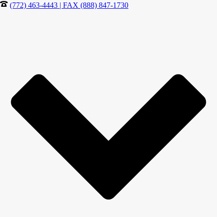
(772) 463-4443 | FAX (888) 847-1730