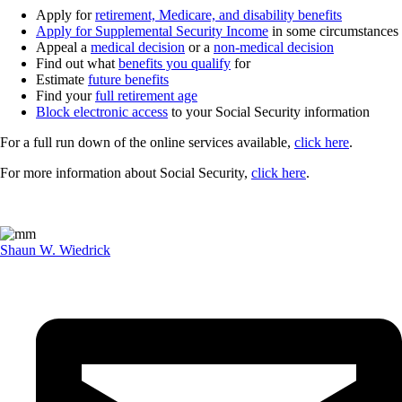
Apply for
retirement, Medicare, and disability benefits
Apply for Supplemental Security Income
in some circumstances
Appeal a
medical decision
or a
non-medical decision
Find out what
benefits you qualify
for
Estimate
future benefits
Find your
full retirement age
Block electronic access
to your Social Security information
For a full run down of the online services available,
click here
.
For more information about Social Security,
click here
.
Shaun W. Wiedrick