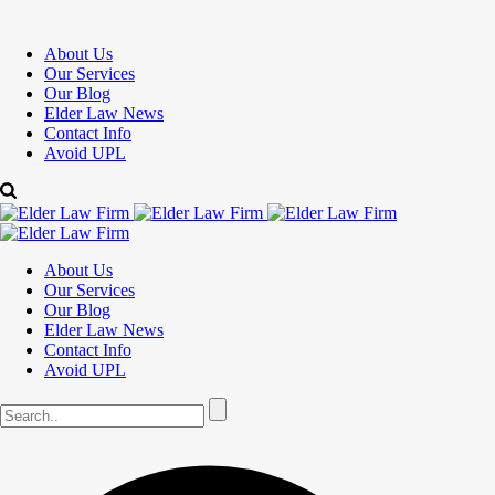
About Us
Our Services
Our Blog
Elder Law News
Contact Info
Avoid UPL
About Us
Our Services
Our Blog
Elder Law News
Contact Info
Avoid UPL