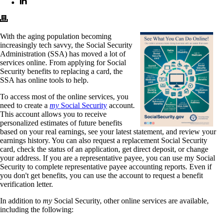
With the aging population becoming
increasingly tech savvy, the Social Security
Administration (SSA) has moved a lot of
services online. From applying for Social
Security benefits to replacing a card, the
SSA has online tools to help.
To access most of the online services, you
need to create a
my
Social Security
account.
This account allows you to receive
personalized estimates of future benefits
based on your real earnings, see your latest statement, and review your
earnings history. You can also request a replacement Social Security
card, check the status of an application, get direct deposit, or change
your address. If you are a representative payee, you can use my Social
Security to complete representative payee accounting reports. Even if
you don't get benefits, you can use the account to request a benefit
verification letter.
In addition to
my
Social Security, other online services are available,
including the following: