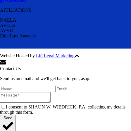
get directions
AFFILIATIONS
NAELA
AFELA
AVVO
ElderLaw Answers
Website Hosted by
Lift Legal Marketing
All Rights Reserved © 2024
Contact Us
Send us an email and we'll get back to you, asap.
I consent to SHAUN W. WIEDRICK, P.A. collecting my details
through this form.
Send