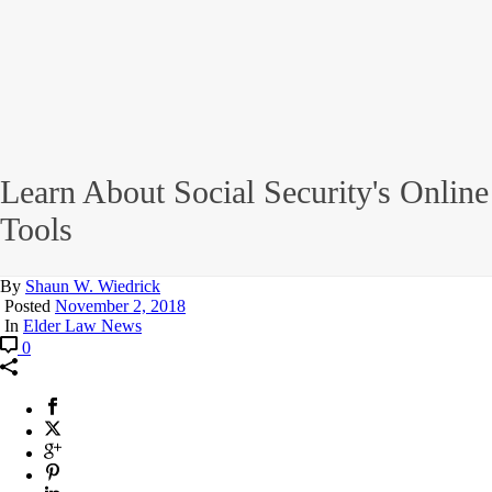
Learn About Social Security's Online
Tools
By
Shaun W. Wiedrick
Posted
November 2, 2018
In
Elder Law News
0