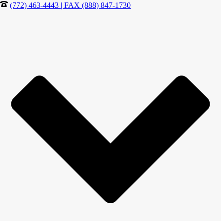
(772) 463-4443 | FAX (888) 847-1730