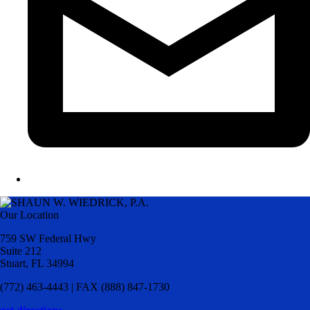
Our Location
759 SW Federal Hwy
Suite 212
Stuart, FL 34994
(772) 463-4443 | FAX (888) 847-1730