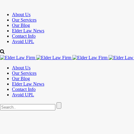
About Us
Our Services
Our Blog
Elder Law News
Contact Info
Avoid UPL
About Us
Our Services
Our Blog
Elder Law News
Contact Info
Avoid UPL