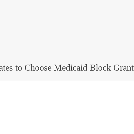
ates to Choose Medicaid Block Grant