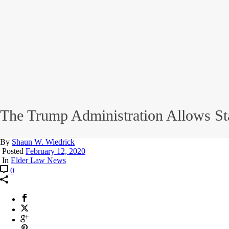
The Trump Administration Allows St
By
Shaun W. Wiedrick
Posted
February 12, 2020
In
Elder Law News
0