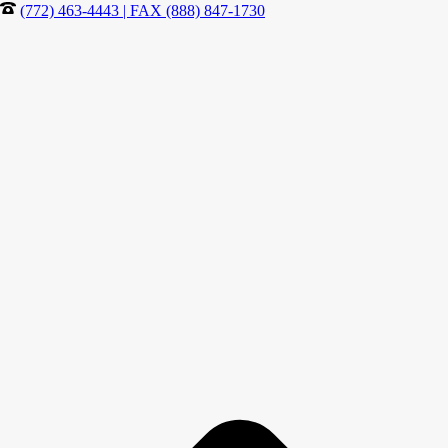
(772) 463-4443 | FAX (888) 847-1730