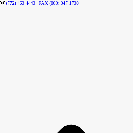
(772) 463-4443 | FAX (888) 847-1730