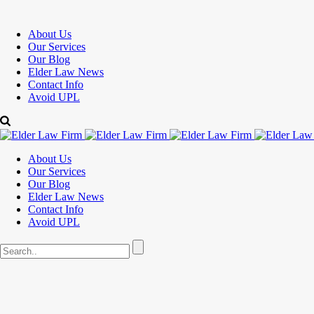
About Us
Our Services
Our Blog
Elder Law News
Contact Info
Avoid UPL
About Us
Our Services
Our Blog
Elder Law News
Contact Info
Avoid UPL