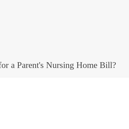
or a Parent's Nursing Home Bill?