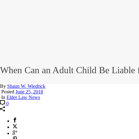
When Can an Adult Child Be Liable f
By
Shaun W. Wiedrick
Posted
June 25, 2018
In
Elder Law News
0