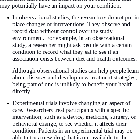
may potentially have an impact on your condition.
In observational studies, the researchers do not put in
place changes or interventions. They observe and
record data without control over the study
environment. For example, in an observational
study, a researcher might ask people with a certain
condition to record what they eat to see if an
association exists between diet and health outcomes.
Although observational studies can help people learn
about diseases and develop new treatment strategies,
being part of one is unlikely to benefit your health
directly.
Experimental trials involve changing an aspect of
care. Researchers treat participants with a specific
intervention, such as a device, medicine, surgery, or
behavioral change, to see whether it affects their
condition. Patients in an experimental trial may be
able to try a new drug that is not available to the