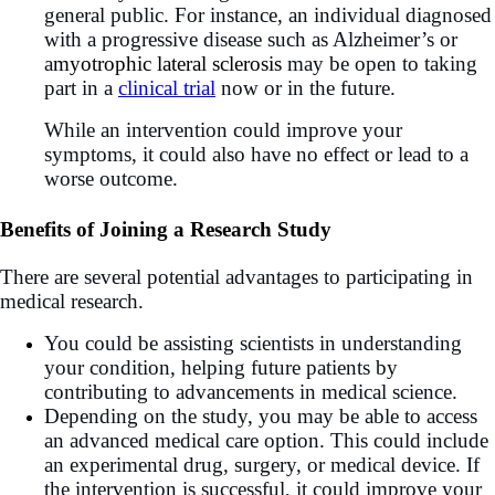
general public. For instance, an individual diagnosed
with a progressive disease such as Alzheimer’s or
a
myotrophic lateral sclerosis
may be open to taking
part in a
clinical trial
now or in the future.
While an intervention could improve your
symptoms, it could also have no effect or lead to a
worse outcome.
Benefits of Joining a Research Study
There are several potential advantages to participating in
medical research.
You could be assisting scientists in understanding
your condition, helping future patients by
contributing to advancements in medical science.
Depending on the study, you may be able to access
an advanced medical care option. This could include
an experimental drug, surgery, or medical device. If
the intervention is successful, it could improve your