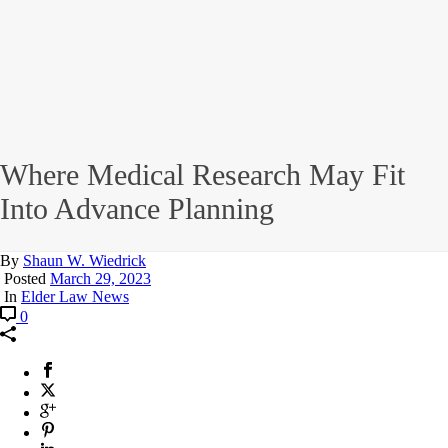
Where Medical Research May Fit
Into Advance Planning
By
Shaun W. Wiedrick
Posted
March 29, 2023
In
Elder Law News
0