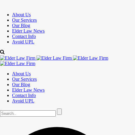
About Us
Our Services
Our Blog
Elder Law News
Contact Info
Avoid UPL
About Us
Our Services
Our Blog
Elder Law News
Contact Info
Avoid UPL