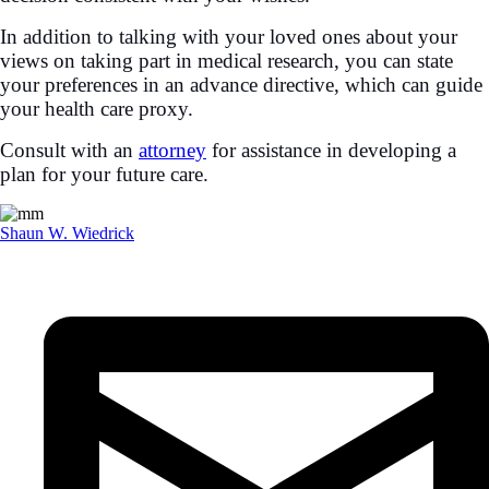
In addition to talking with your loved ones about your
views on taking part in medical research, you can state
your preferences in an advance directive, which can guide
your health care proxy.
Consult with an
attorney
for assistance in developing a
plan for your future care.
Shaun W. Wiedrick