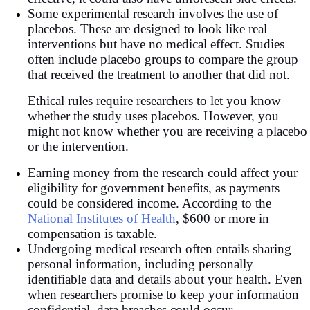
Some experimental research involves the use of
placebos. These are designed to look like real
interventions but have no medical effect. Studies
often include placebo groups to compare the group
that received the treatment to another that did not.
Ethical rules require researchers to let you know
whether the study uses placebos. However, you
might not know whether you are receiving a placebo
or the intervention.
Earning money from the research could affect your
eligibility for government benefits, as payments
could be considered income. According to the
National Institutes of Health
, $600 or more in
compensation is taxable.
Undergoing medical research often entails sharing
personal information, including personally
identifiable data and details about your health. Even
when researchers promise to keep your information
confidential, data breaches could occur.