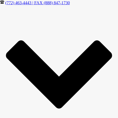
(772) 463-4443 | FAX (888) 847-1730