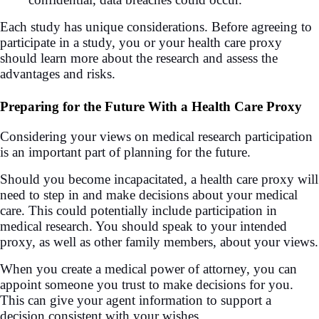
Each study has unique considerations. Before agreeing to
participate in a study, you or your health care proxy
should learn more about the research and assess the
advantages and risks.
Preparing for the Future With a Health Care Proxy
Considering your views on medical research participation
is an important part of planning for the future.
Should you become incapacitated, a health care proxy will
need to step in and make decisions about your medical
care. This could potentially include participation in
medical research. You should speak to your intended
proxy, as well as other family members, about your views.
When you create a medical power of attorney, you can
appoint someone you trust to make decisions for you.
This can give your agent information to support a
decision consistent with your wishes.