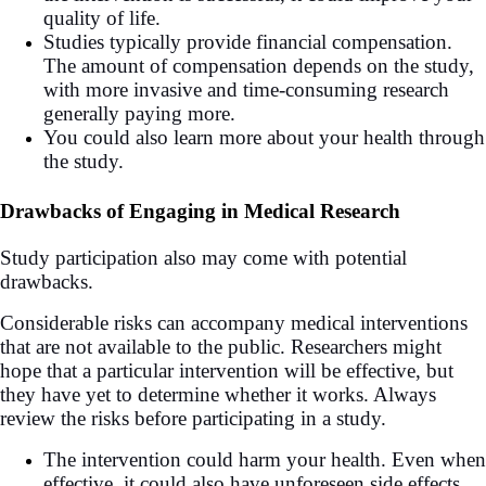
quality of life.
Studies typically provide financial compensation.
The amount of compensation depends on the study,
with more invasive and time-consuming research
generally paying more.
You could also learn more about your health through
the study.
Drawbacks of Engaging in Medical Research
Study participation also may come with potential
drawbacks.
Considerable risks can accompany medical interventions
that are not available to the public. Researchers might
hope that a particular intervention will be effective, but
they have yet to determine whether it works. Always
review the risks before participating in a study.
The intervention could harm your health. Even when
effective, it could also have unforeseen side effects.