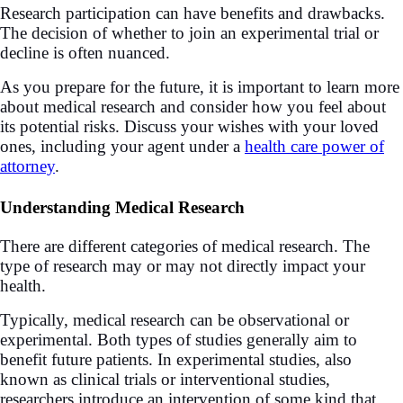
Research participation can have benefits and drawbacks.
The decision of whether to join an experimental trial or
decline is often nuanced.
As you prepare for the future, it is important to learn more
about medical research and consider how you feel about
its potential risks. Discuss your wishes with your loved
ones, including your agent under a
health care power of
attorney
.
Understanding Medical Research
There are different categories of medical research. The
type of research may or may not directly impact your
health.
Typically, medical research can be observational or
experimental. Both types of studies generally aim to
benefit future patients. In experimental studies, also
known as clinical trials or interventional studies,
researchers introduce an intervention of some kind that