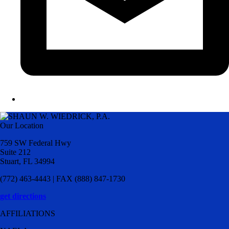
Our Location
759 SW Federal Hwy
Suite 212
Stuart, FL 34994
(772) 463-4443 | FAX (888) 847-1730
get directions
AFFILIATIONS