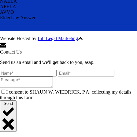
NAELA
AFELA
AVVO
ElderLaw Answers
Website Hosted by
Lift Legal Marketing
All Rights Reserved © 2024
Contact Us
Send us an email and we'll get back to you, asap.
I consent to SHAUN W. WIEDRICK, P.A. collecting my details
through this form.
Send