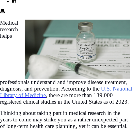
Medical
research
helps
professionals understand and improve disease treatment,
diagnosis, and prevention. According to the
U.S. National
Library of Medicine
, there are more than 139,000
registered clinical studies in the United States as of 2023.
Thinking about taking part in medical research in the
years to come may strike you as a rather unexpected part
of long-term health care planning, yet it can be essential.