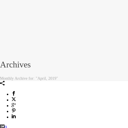
Archives
Monthly Archive for: "April, 2019"
0