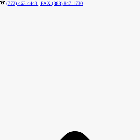
(772) 463-4443 | FAX (888) 847-1730