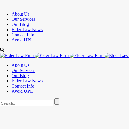
About Us
Our Services
Our Blog
Elder Law News
Contact Info
Avoid UPL
About Us
Our Services
Our Blog
Elder Law News
Contact Info
Avoid UPL