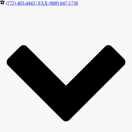
(772) 463-4443 | FAX (888) 847-1730