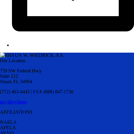
Our Location
759 SW Federal Hwy
Suite 212
Stuart, FL 34994
(772) 463-4443 | FAX (888) 847-1730
get directions
AFFILIATIONS
NAELA
AFELA
AVVO