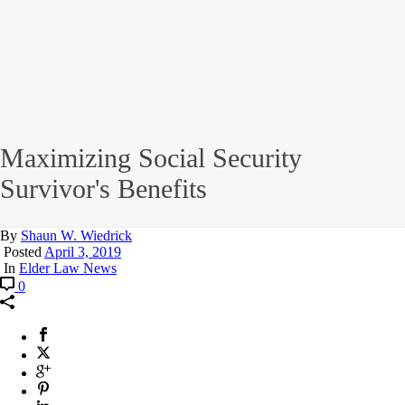
Maximizing Social Security
Survivor's Benefits
By
Shaun W. Wiedrick
Posted
April 3, 2019
In
Elder Law News
0