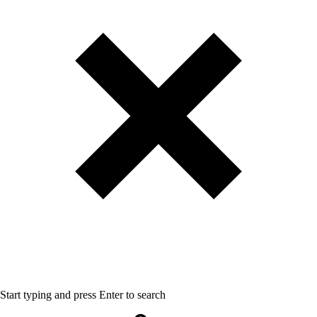
Start typing and press Enter to search