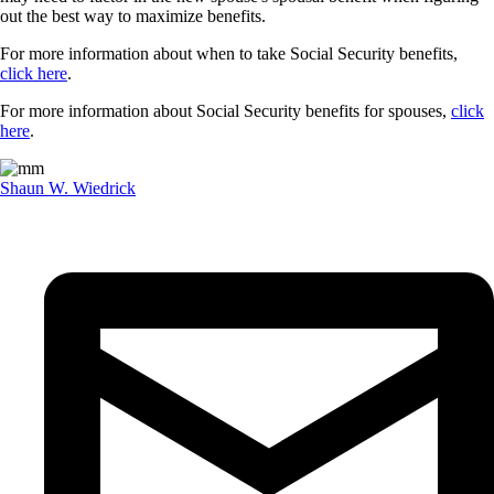
out the best way to maximize benefits.
For more information about when to take Social Security benefits,
click here
.
For more information about Social Security benefits for spouses,
click
here
.
Shaun W. Wiedrick