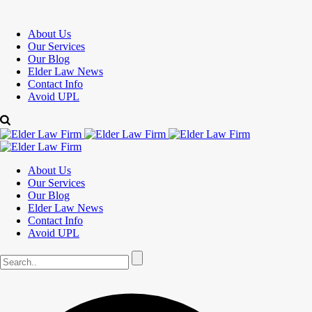
About Us
Our Services
Our Blog
Elder Law News
Contact Info
Avoid UPL
About Us
Our Services
Our Blog
Elder Law News
Contact Info
Avoid UPL