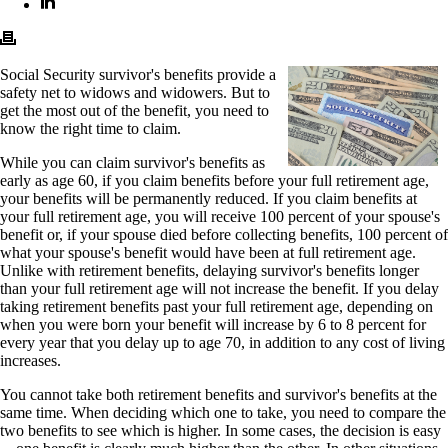
Social Security survivor's benefits provide a
safety net to widows and widowers. But to
get the most out of the benefit, you need to
know the right time to claim.
While you can claim survivor's benefits as
early as age 60, if you claim benefits before your full retirement age,
your benefits will be permanently reduced. If you claim benefits at
your full retirement age, you will receive 100 percent of your spouse's
benefit or, if your spouse died before collecting benefits, 100 percent of
what your spouse's benefit would have been at full retirement age.
Unlike with retirement benefits, delaying survivor's benefits longer
than your full retirement age will not increase the benefit. If you delay
taking retirement benefits past your full retirement age, depending on
when you were born your benefit will increase by 6 to 8 percent for
every year that you delay up to age 70, in addition to any cost of living
increases.
You cannot take both retirement benefits and survivor's benefits at the
same time. When deciding which one to take, you need to compare the
two benefits to see which is higher. In some cases, the decision is easy