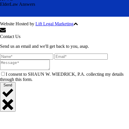
ElderLaw Answers
Website Hosted by
Lift Legal Marketing
All Rights Reserved © 2024
Contact Us
Send us an email and we'll get back to you, asap.
I consent to SHAUN W. WIEDRICK, P.A. collecting my details
through this form.
Send