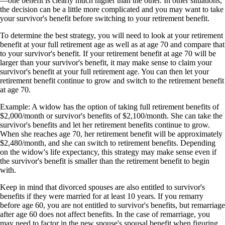
—one benefit is clearly much higher than the other. In other situations,
the decision can be a little more complicated and you may want to take
your survivor's benefit before switching to your retirement benefit.
To determine the best strategy, you will need to look at your retirement
benefit at your full retirement age as well as at age 70 and compare that
to your survivor's benefit. If your retirement benefit at age 70 will be
larger than your survivor's benefit, it may make sense to claim your
survivor's benefit at your full retirement age. You can then let your
retirement benefit continue to grow and switch to the retirement benefit
at age 70.
Example: A widow has the option of taking full retirement benefits of
$2,000/month or survivor's benefits of $2,100/month. She can take the
survivor's benefits and let her retirement benefits continue to grow.
When she reaches age 70, her retirement benefit will be approximately
$2,480/month, and she can switch to retirement benefits. Depending
on the widow's life expectancy, this strategy may make sense even if
the survivor's benefit is smaller than the retirement benefit to begin
with.
Keep in mind that divorced spouses are also entitled to survivor's
benefits if they were married for at least 10 years. If you remarry
before age 60, you are not entitled to survivor's benefits, but remarriage
after age 60 does not affect benefits. In the case of remarriage, you
may need to factor in the new spouse's spousal benefit when figuring